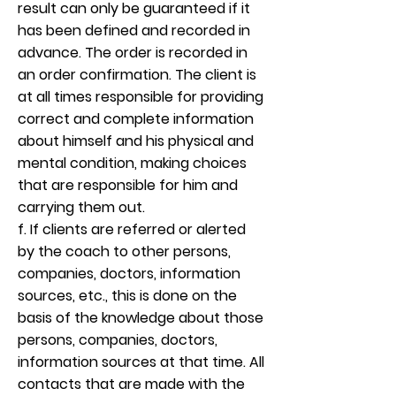
result can only be guaranteed if it
has been defined and recorded in
advance. The order is recorded in
an order confirmation. The client is
at all times responsible for providing
correct and complete information
about himself and his physical and
mental condition, making choices
that are responsible for him and
carrying them out.
f. If clients are referred or alerted
by the coach to other persons,
companies, doctors, information
sources, etc., this is done on the
basis of the knowledge about those
persons, companies, doctors,
information sources at that time. All
contacts that are made with the