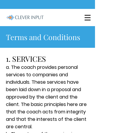
Terms and Conditions
1. SERVICES
a. The coach provides personal
services to companies and
individuals. These services have
been laid down in a proposal and
approved by the client and the
client. The basic principles here are
that the coach acts from integrity
and that the interests of the client
are central.