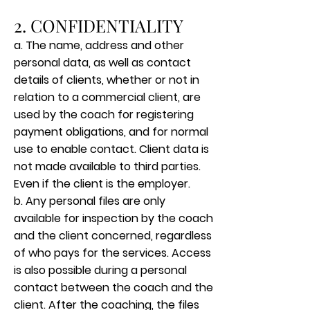
2. CONFIDENTIALITY
a. The name, address and other
personal data, as well as contact
details of clients, whether or not in
relation to a commercial client, are
used by the coach for registering
payment obligations, and for normal
use to enable contact. Client data is
not made available to third parties.
Even if the client is the employer.
b. Any personal files are only
available for inspection by the coach
and the client concerned, regardless
of who pays for the services. Access
is also possible during a personal
contact between the coach and the
client. After the coaching, the files