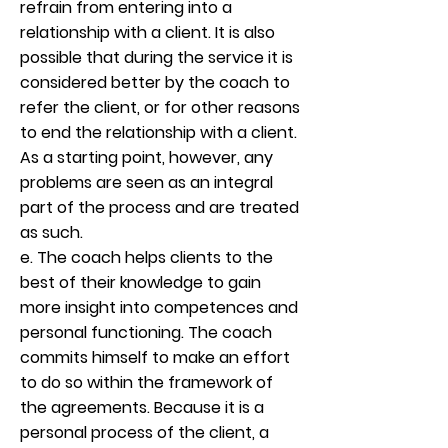
refrain from entering into a
relationship with a client. It is also
possible that during the service it is
considered better by the coach to
refer the client, or for other reasons
to end the relationship with a client.
As a starting point, however, any
problems are seen as an integral
part of the process and are treated
as such.
e. The coach helps clients to the
best of their knowledge to gain
more insight into competences and
personal functioning. The coach
commits himself to make an effort
to do so within the framework of
the agreements. Because it is a
personal process of the client, a