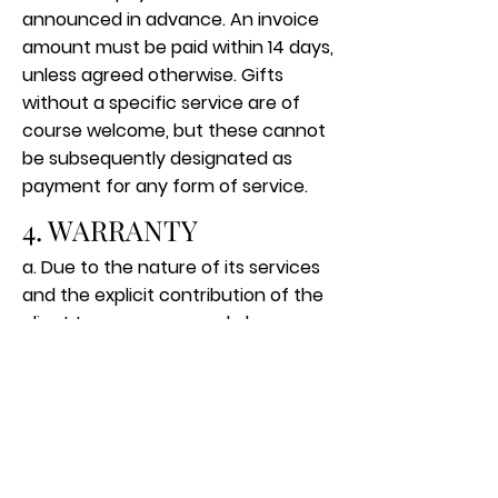
announced in advance. An invoice
amount must be paid within 14 days,
unless agreed otherwise. Gifts
without a specific service are of
course welcome, but these cannot
be subsequently designated as
payment for any form of service.
4. WARRANTY
a. Due to the nature of its services
and the explicit contribution of the
client to awareness and change,
the coach does not guarantee
success or prospects for
improvement. The client decides
whether and how quickly he / she
makes a change. On the basis of
past experience, insight into the