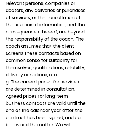
relevant persons, companies or
doctors, any deliveries or purchases
of services, or the consultation of
the sources of information, and the
consequences thereof, are beyond
the responsibility of the coach. The
coach assumes that the client
screens these contacts based on
common sense for suitability for
themselves, qualifications, reliability,
delivery conditions, etc.
g. The current prices for services
are determined in consultation.
Agreed prices for long-term
business contacts are valid until the
end of the calendar year after the
contract has been signed, and can
be revised thereafter. We will