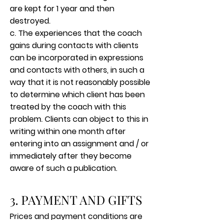
are kept for 1 year and then
destroyed.
c. The experiences that the coach
gains during contacts with clients
can be incorporated in expressions
and contacts with others, in such a
way that it is not reasonably possible
to determine which client has been
treated by the coach with this
problem. Clients can object to this in
writing within one month after
entering into an assignment and / or
immediately after they become
aware of such a publication.
3. PAYMENT AND GIFTS
Prices and payment conditions are