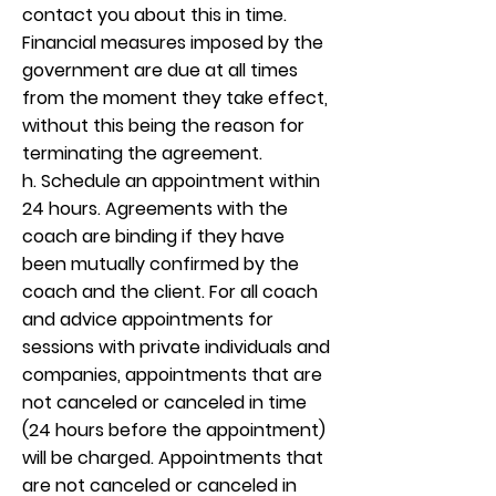
contact you about this in time.
Financial measures imposed by the
government are due at all times
from the moment they take effect,
without this being the reason for
terminating the agreement.
h. Schedule an appointment within
24 hours. Agreements with the
coach are binding if they have
been mutually confirmed by the
coach and the client. For all coach
and advice appointments for
sessions with private individuals and
companies, appointments that are
not canceled or canceled in time
(24 hours before the appointment)
will be charged. Appointments that
are not canceled or canceled in