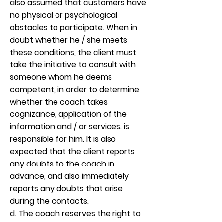
also assumed that customers have
no physical or psychological
obstacles to participate. When in
doubt whether he / she meets
these conditions, the client must
take the initiative to consult with
someone whom he deems
competent, in order to determine
whether the coach takes
cognizance, application of the
information and / or services. is
responsible for him. It is also
expected that the client reports
any doubts to the coach in
advance, and also immediately
reports any doubts that arise
during the contacts.
d. The coach reserves the right to