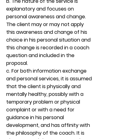
b. The nature of the service is
explanatory and focuses on
personal awareness and change.
The client may or may not apply
this awareness and change of his
choice in his personal situation and
this change is recorded in a coach
question and included in the
proposal.
c. For both information exchange
and personal services, it is assumed
that the client is physically and
mentally healthy, possibly with a
temporary problem or physical
complaint or with a need for
guidance in his personal
development, and has affinity with
the philosophy of the coach. It is