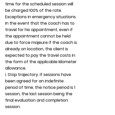
time for the scheduled session will
be charged 100% of the rate.
Exceptions in emergency situations.
In the event that the coach has to
travel for his appointment, even if
the appointment cannot be held
due to force majeure if the coach is
already on location, the client is
expected to pay the travel costs in
the form of the applicable kilometer
allowance.
i. Stop trajectory. If sessions have
been agreed for an indefinite
period of time, the notice period is 1
session, the last session being the
final evaluation and completion
session.