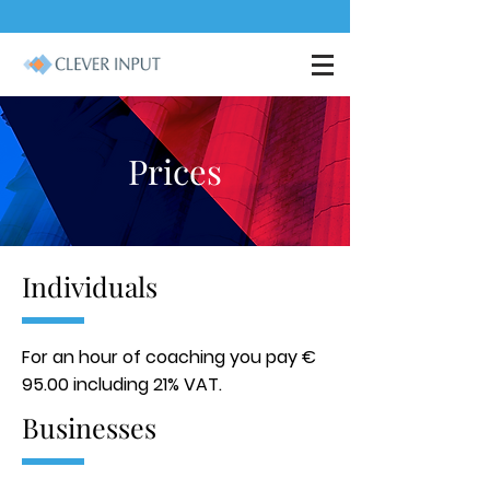
Prices
Individuals
For an hour of coaching you pay €
95.00 including 21% VAT.
Businesses