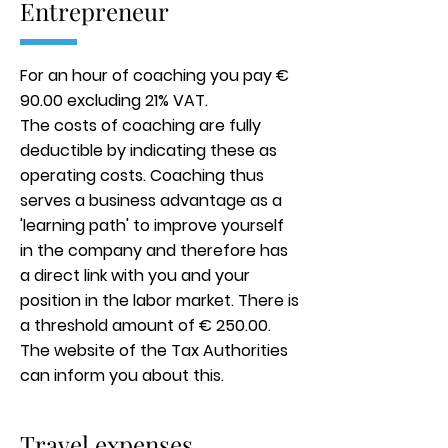
Entrepreneur
For an hour of coaching you pay €
90.00 excluding 21% VAT.
The costs of coaching are fully
deductible by indicating these as
operating costs. Coaching thus
serves a business advantage as a
'learning path' to improve yourself
in the company and therefore has
a direct link with you and your
position in the labor market. There is
a threshold amount of € 250.00.
The website of the Tax Authorities
can inform you about this.
Travel expenses