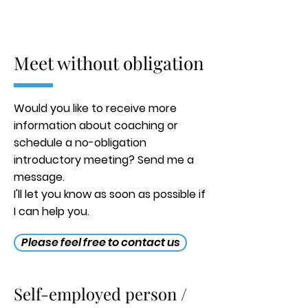
Meet without obligation
Would you like to receive more
information about coaching or
schedule a no-obligation
introductory meeting? Send me a
message.
I'll let you know as soon as possible if
I can help you.
Please feel free to contact us
Self-employed person /