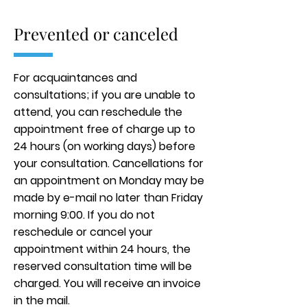
Prevented or canceled
For acquaintances and
consultations; if you are unable to
attend, you can reschedule the
appointment free of charge up to
24 hours (on working days) before
your consultation. Cancellations for
an appointment on Monday may be
made by e-mail no later than Friday
morning 9:00. If you do not
reschedule or cancel your
appointment within 24 hours, the
reserved consultation time will be
charged. You will receive an invoice
in the mail.