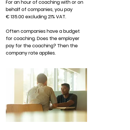
For an hour of coaching with or on
behalf of companies, you pay
€ 135.00 excluding 21% VAT.
Often companies have a budget
for coaching. Does the employer
pay for the coaching? Then the
company rate applies.