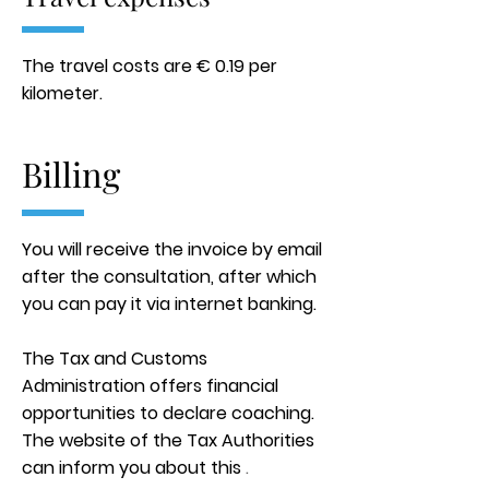
The travel costs are € 0.19 per
kilometer.
Billing
You will receive the invoice by email
after the consultation, after which
you can pay it via internet banking.
The Tax and Customs
Administration offers financial
opportunities to declare coaching.
The website of the Tax Authorities
can inform you about this
.