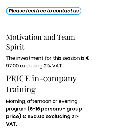
Please feel free to contact us
Motivation and Team
Spirit
The investment for this session is €
97.00 excluding 21% VAT.
PRICE in-company
training
Morning, afternoon or evening
program
(6-16 persons - group
price) € 1150.00 excluding 21%
VAT.