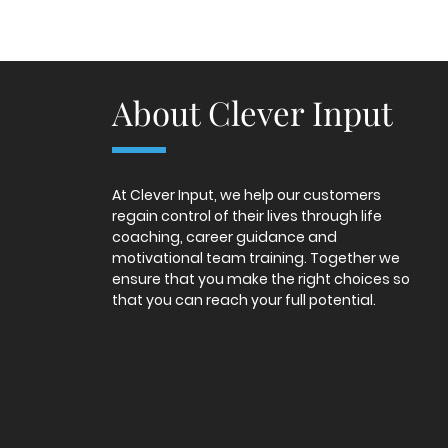
About Clever Input
At Clever Input, we help our customers
regain control of their lives through life
coaching, career guidance and
motivational team training. Together we
ensure that you make the right choices so
that you can reach your full potential.