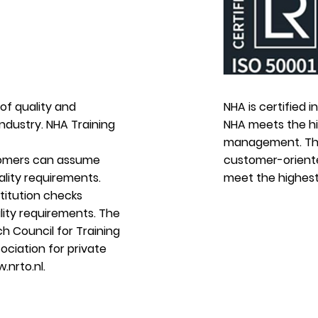
of quality and
NHA is certified 
industry. NHA Training
NHA meets the hig
management. The
tomers can assume
customer-oriente
lity requirements.
meet the highest
stitution checks
lity requirements. The
h Council for Training
ociation for private
.nrto.nl
.