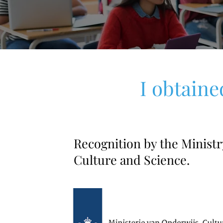
I obtaine
Recognition by the Ministr
Culture and Science.