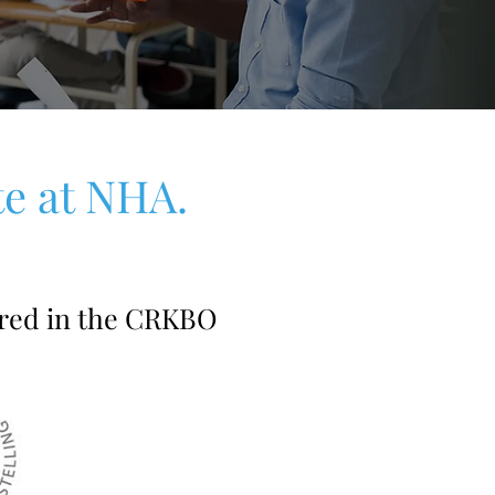
te at NHA.
red in the CRKBO