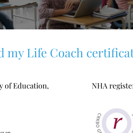
d my Life Coach certifica
y of Education,
NHA registe