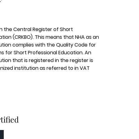
in the Central Register of Short
ation (CRKBO). This means that NHA as an
tution complies with the Quality Code for
ons for Short Professional Education. An
tion that is registered in the register is
ized institution as referred to in VAT
tified