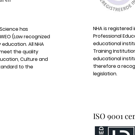
NHA is registered 
 Science has
Professional Educ
e WEO (Law recognized
educational insti
 education. All NHA
Training Instituti
 meet the quality
educational institu
ducation, Culture and
therefore a recogn
standard to the
legislation.
ISO 9001 cer