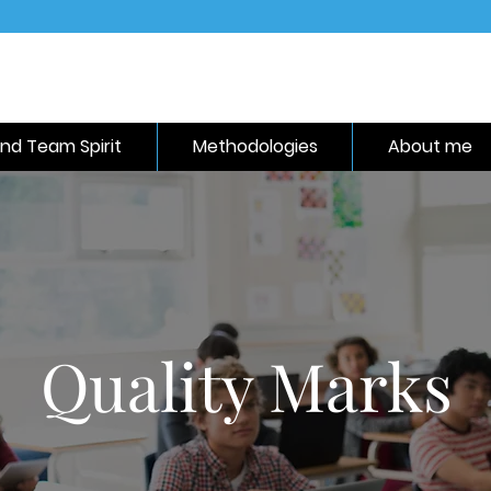
nd Team Spirit
Methodologies
About me
Quality Marks