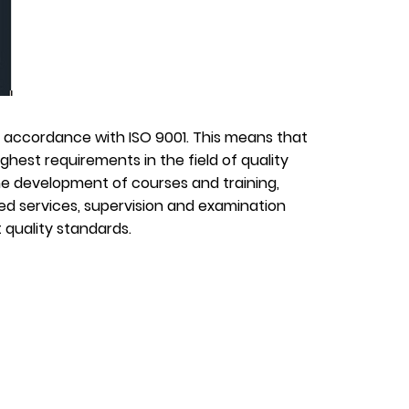
in accordance with ISO 9001. This means that
hest requirements in the field of quality
 development of courses and training,
d services, supervision and examination
 quality standards.