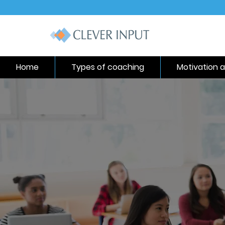
Home
Types of coaching
Motivation a