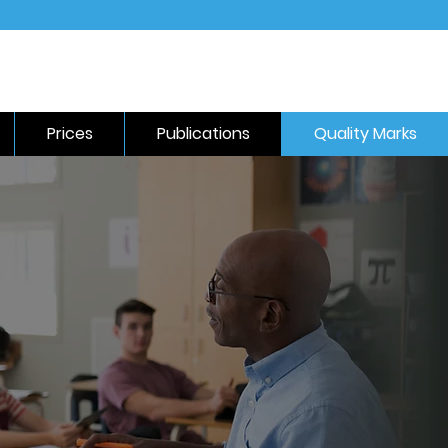
Prices
Publications
Quality Marks