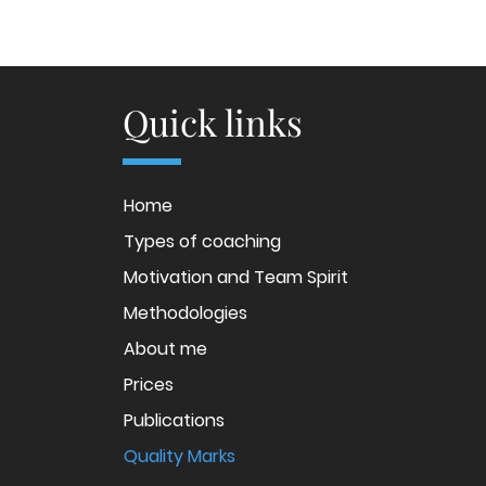
Quick links
Home
Types of coaching
Motivation and Team Spirit
Methodologies
About me
Prices
Publications
Quality Marks