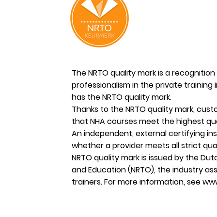
The NRTO quality mark is a recognition 
professionalism in the private training 
has the NRTO quality mark.
Thanks to the NRTO quality mark, cus
that NHA courses meet the highest qua
An independent, external certifying in
whether a provider meets all strict qua
NRTO quality mark is issued by the Dutc
and Education (NRTO), the industry ass
trainers. For more information, see
www