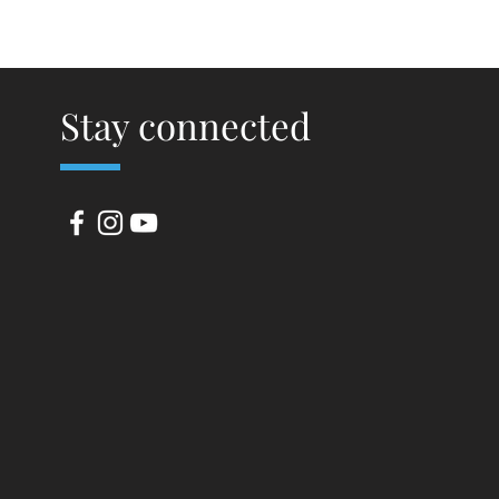
Stay connected