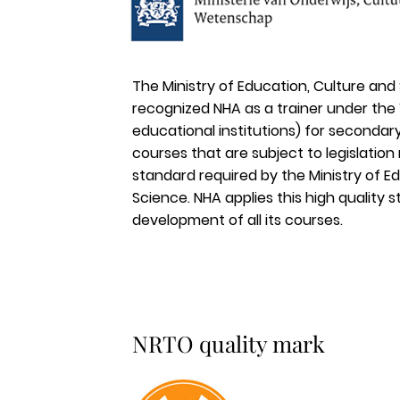
The Ministry of Education, Culture and
recognized NHA as a trainer under th
educational institutions) for secondary
courses that are subject to legislation
standard required by the Ministry of E
Science. NHA applies this high quality 
development of all its courses.
NRTO quality mark